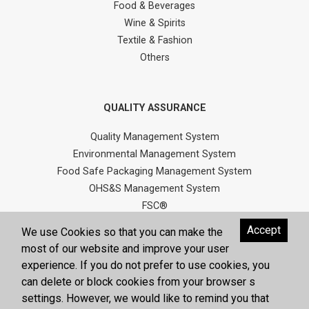
Food & Beverages
Wine & Spirits
Textile & Fashion
Others
QUALITY ASSURANCE
Quality Management System
Environmental Management System
Food Safe Packaging Management System
OHS&S Management System
FSC®
Quality Policy
Accept
We use Cookies so that you can make the
Environment / OHS&S Policy
most of our website and improve your user
Human Rights Policy
experience. If you do not prefer to use cookies, you
Social Compliance Policy
can delete or block cookies from your browser s
Helal Production Policy
settings. However, we would like to remind you that