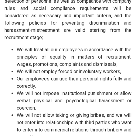
selection of personnel as well as compliance with company
rules and social compliance requirements will be
considered as necessary and important criteria, and the
following policies for preventing discrimination and
harassment-mistreatment are valid starting from the
recruitment stage;
We will treat all our employees in accordance with the
principles of equality in matters of recruitment,
wages, promotions, complaints and dismissals,
We will not employ forced or involuntary workers,
Our employees can use their personal rights fully and
correctly,
We will not impose institutional punishment or allow
verbal, physical and psychological harassment or
coercion,
We will not allow taking or giving bribes, and we will
not enter into relationships with third parties who want
to enter into commercial relations through bribery and