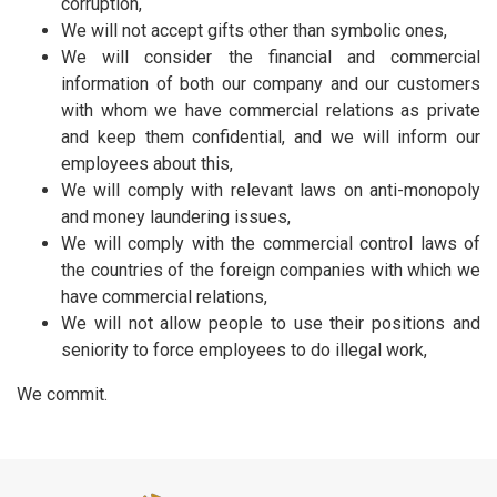
corruption,
We will not accept gifts other than symbolic ones,
We will consider the financial and commercial
information of both our company and our customers
with whom we have commercial relations as private
and keep them confidential, and we will inform our
employees about this,
We will comply with relevant laws on anti-monopoly
and money laundering issues,
We will comply with the commercial control laws of
the countries of the foreign companies with which we
have commercial relations,
We will not allow people to use their positions and
seniority to force employees to do illegal work,
We commit.