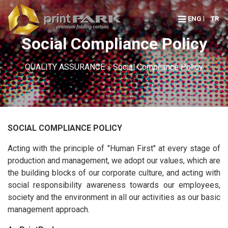
ENG
TR
Social Compliance Policy
QUALITY ASSURANCE
» Social Compliance Policy
SOCIAL COMPLIANCE POLICY
Acting with the principle of "Human First" at every stage of
production and management, we adopt our values, which are
the building blocks of our corporate culture, and acting with
social responsibility awareness towards our employees,
society and the environment in all our activities as our basic
management approach.