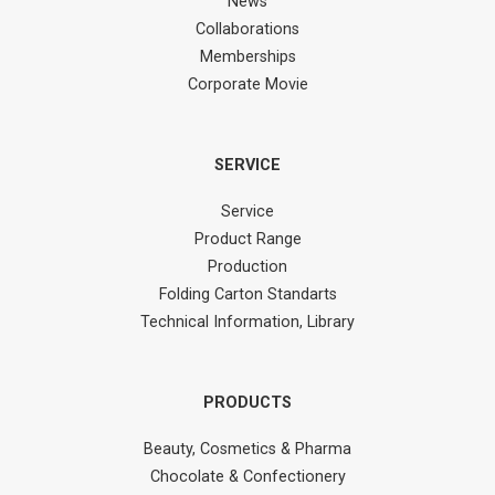
News
Collaborations
Memberships
Corporate Movie
SERVICE
Service
Product Range
Production
Folding Carton Standarts
Technical Information, Library
PRODUCTS
Beauty, Cosmetics & Pharma
Chocolate & Confectionery