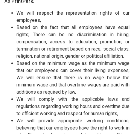
As
PrintPark
;
We will respect the representation rights of our
employees,
Based on the fact that all employees have equal
rights; There can be no discrimination in hiring,
compensation, access to education, promotion, or
termination or retirement based on race, social class,
religion, national origin, gender or political affiliation,
Based on the minimum wage as the minimum wage
that our employees can cover their living expenses;
We will ensure that there is no wage below the
minimum wage and that overtime wages are paid with
additions as required by law,
We will comply with the applicable laws and
regulations regarding working hours and overtime due
to efficient working and respect for human rights,
We will provide appropriate working conditions,
believing that our employees have the right to work in