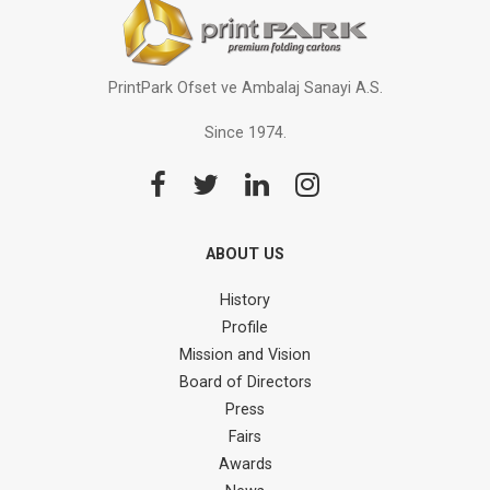
PrintPark Ofset ve Ambalaj Sanayi A.S.
Since 1974.
ABOUT US
History
Profile
Mission and Vision
Board of Directors
Press
Fairs
Awards