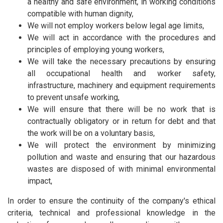
a healthy and safe environment, in working conditions
compatible with human dignity,
We will not employ workers below legal age limits,
We will act in accordance with the procedures and
principles of employing young workers,
We will take the necessary precautions by ensuring
all occupational health and worker safety,
infrastructure, machinery and equipment requirements
to prevent unsafe working,
We will ensure that there will be no work that is
contractually obligatory or in return for debt and that
the work will be on a voluntary basis,
We will protect the environment by minimizing
pollution and waste and ensuring that our hazardous
wastes are disposed of with minimal environmental
impact,
In order to ensure the continuity of the company's ethical
criteria, technical and professional knowledge in the